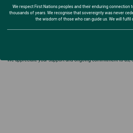
We respect First Nations peoples and their enduring connection t
Hi Members,
thousands of years. We recognise that sovereignty was never ceded
We are so thrilled to be hosting this exciting event, in partn
the wisdom of those who can guide us. We will fulfil ou
Friday 6 March, 4:30-7:30pm
Flagstaff Hill, Warrnambool
Please join us, bring your families, tell a friend and share wi
Find out more-
International Women’s Day 2026
If you would like to assist us in promoting this event, pleas
We appreciate your support and ongoing commitment to us, o