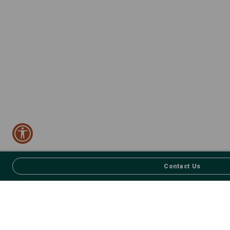
Contact Us