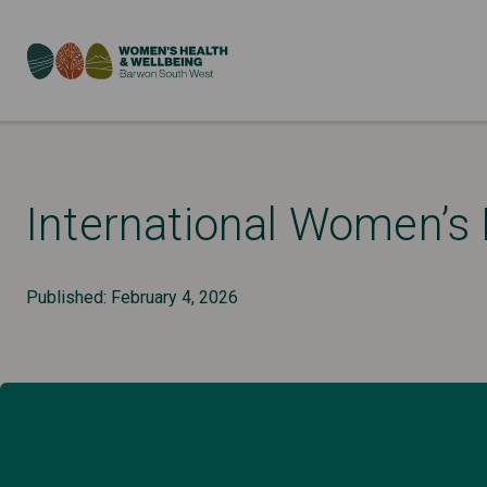
International Women’s
Published: February 4, 2026