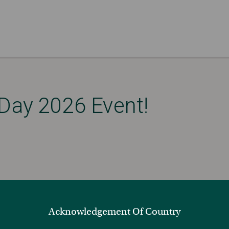
 Day 2026 Event!
Acknowledgement Of Country