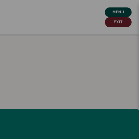
MENU
EXIT