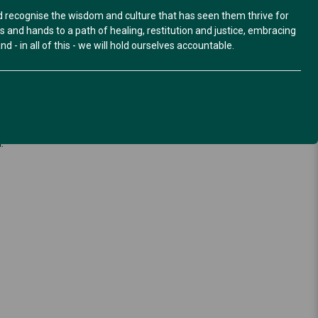
nd recognise the wisdom and culture that has seen them thrive for
and hands to a path of healing, restitution and justice, embracing
d - in all of this - we will hold ourselves accountable.
hrough flyers and social media tiles for distribution.
.