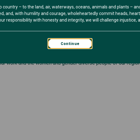
o country – to the land, air, waterways, oceans, animals and plants – a
, and, with humility and courage, wholeheartedly commit heads, hearts 
ership with South West TAFE.
r responsibility with honesty and integrity, we will challenge injustice, an
th your networks.
Continue
e get in touch via info@womenshealthbsw.org.au and we can send t
ur work and the women and gender diverse people of our region