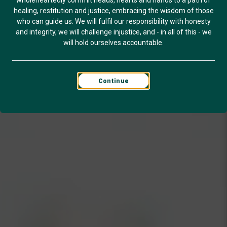
wholeheartedly commit heads, hearts and hands to a path of
healing, restitution and justice, embracing the wisdom of those
who can guide us. We will fulfil our responsibility with honesty
and integrity, we will challenge injustice, and - in all of this - we
will hold ourselves accountable.
Continue