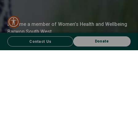
Become a member of Women’s Health and Wellbeing
Barwon South West.
Donate
Contact Us
MEMBERSHIP WITH WHWBSW
Join us!
Be informed
– Get expert insights on women’s health,
equality and wellbeing.
Be connected
– Meet like-minded people driven to