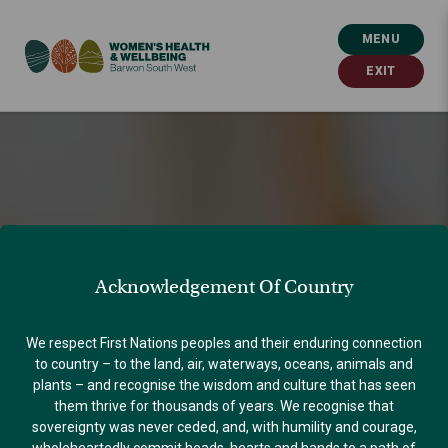
MENU
EXIT
Acknowledgement Of Country
We respect First Nations peoples and their enduring connection
to country – to the land, air, waterways, oceans, animals and
plants – and recognise the wisdom and culture that has seen
them thrive for thousands of years. We recognise that
sovereignty was never ceded, and, with humility and courage,