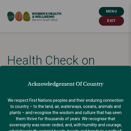
MENU
EXIT
Health Check on
Women’s Health
Acknowledgement Of Country
Published: October 30, 2024
We respect First Nations peoples and their enduring connection
to country – to the land, air, waterways, oceans, animals and
plants – and recognise the wisdom and culture that has seen
BLOG
them thrive for thousands of years. We recognise that
sovereignty was never ceded, and, with humility and courage,