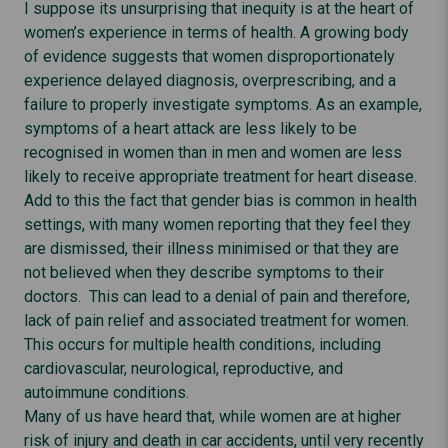
I suppose its unsurprising that inequity is at the heart of
women’s experience in terms of health. A growing body
of evidence suggests that women disproportionately
experience delayed diagnosis, overprescribing, and a
failure to properly investigate symptoms. As an example,
symptoms of a heart attack are less likely to be
recognised in women than in men and women are less
likely to receive appropriate treatment for heart disease.
Add to this the fact that gender bias is common in health
settings, with many women reporting that they feel they
are dismissed, their illness minimised or that they are
not believed when they describe symptoms to their
doctors. This can lead to a denial of pain and therefore,
lack of pain relief and associated treatment for women.
This occurs for multiple health conditions, including
cardiovascular, neurological, reproductive, and
autoimmune conditions.
Many of us have heard that, while women are at higher
risk of injury and death in car accidents, until very recently