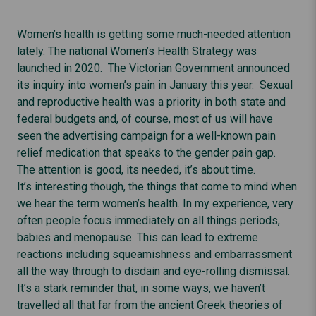
Women’s health is getting some much-needed attention
lately. The national Women’s Health Strategy was
launched in 2020. The Victorian Government announced
its inquiry into women’s pain in January this year. Sexual
and reproductive health was a priority in both state and
federal budgets and, of course, most of us will have
seen the advertising campaign for a well-known pain
relief medication that speaks to the gender pain gap.
The attention is good, its needed, it’s about time.
It’s interesting though, the things that come to mind when
we hear the term women’s health. In my experience, very
often people focus immediately on all things periods,
babies and menopause. This can lead to extreme
reactions including squeamishness and embarrassment
all the way through to disdain and eye-rolling dismissal.
It’s a stark reminder that, in some ways, we haven’t
travelled all that far from the ancient Greek theories of