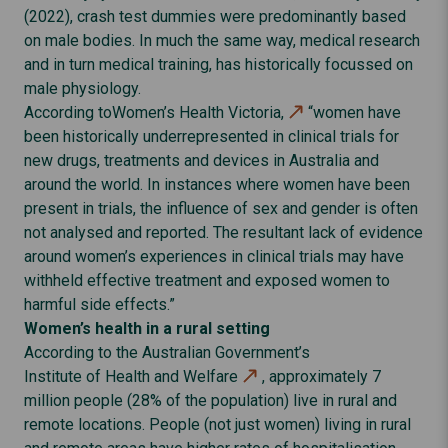
(2022), crash test dummies were predominantly based
on male bodies. In much the same way, medical research
and in turn medical training, has historically focussed on
male physiology.
According to
Women’s Health Victoria,
“women have
been historically underrepresented in clinical trials for
new drugs, treatments and devices in Australia and
around the world. In instances where women have been
present in trials, the influence of sex and gender is often
not analysed and reported. The resultant lack of evidence
around women’s experiences in clinical trials may have
withheld effective treatment and exposed women to
harmful side effects.”
Women’s health in a rural setting
According to the Australian Government’s
Institute of Health and Welfare
, approximately 7
million people (28% of the population) live in rural and
remote locations. People (not just women) living in rural