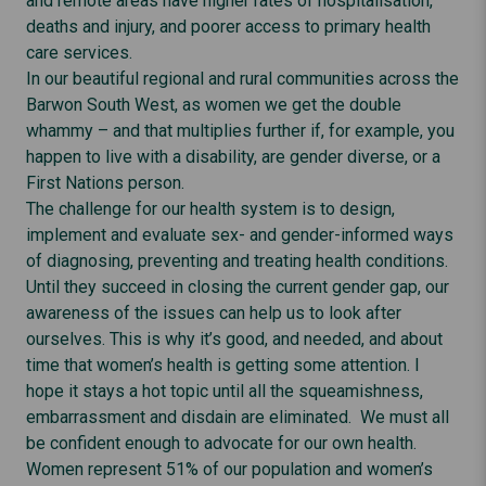
and remote areas have higher rates of hospitalisation,
deaths and injury, and poorer access to primary health
care services.
In our beautiful regional and rural communities across the
Barwon South West, as women we get the double
whammy – and that multiplies further if, for example, you
happen to live with a disability, are gender diverse, or a
First Nations person.
The challenge for our health system is to design,
implement and evaluate sex- and gender-informed ways
of diagnosing, preventing and treating health conditions.
Until they succeed in closing the current gender gap, our
awareness of the issues can help us to look after
ourselves. This is why it’s good, and needed, and about
time that women’s health is getting some attention. I
hope it stays a hot topic until all the squeamishness,
embarrassment and disdain are eliminated. We must all
be confident enough to advocate for our own health.
Women represent 51% of our population and women’s