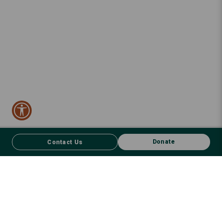
Donate
Contact Us
CONTACT US
FACEBOOK