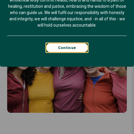
wholeheartedly commit heads, hearts and hands to a path of
healing, restitution and justice, embracing the wisdom of those
who can guide us. We will fulfil our responsibility with honesty
and integrity, we will challenge injustice, and - in all of this - we
will hold ourselves accountable.
Continue