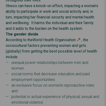
throughout their lives.
Illness can have a knock-on effect, impacting a woman’s
ability to participate in work and social activity and, in
turn, impacting her financial security and mental health
and wellbeing. It harms the individual and their family
and it adds to the burden on the health system.
The gender divide
According to the
World Health Organisation
, the
sociocultural factors preventing women and girls
(globally) from getting the best possible level of health
include:
unequal power relationships between men and
women
social norms that decrease education and paid
employment opportunities
an exclusive focus on women’s reproductive roles
and
potential or actual experience of physical, sexual and
emotional violence.