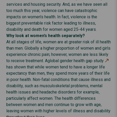
services and housing security. And, as we have seen all
too much this year, violence can have catastrophic
impacts on women’s health. In fact, violence is the
biggest preventable risk factor leading to illness,
disability and death for women aged 25-44 years.
Why look at women’s health separately?
At all stages of life, women are at greater risk of ill health
than men. Globally a higher proportion of women and girls
experience chronic pain; however, women are less likely
to receive treatment. A
global gender health gap study
has shown that while women tend to have a longer life
expectancy than men, they spend more years of their life
in poor health. Non-fatal conditions that cause illness and
disability, such as musculoskeletal problems, mental
health issues and headache disorders for example,
particularly affect women. The health differences
between women and men continue to grow with age,
leaving women with higher levels of illness and disability