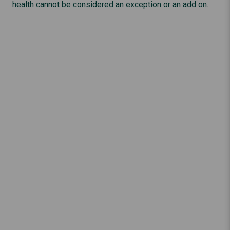
health cannot be considered an exception or an add on.