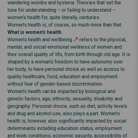
wandering wombs and hysteria. Theories that set the
tone for understanding – or failing to understand –
women’s health for, quite literally, centuries.
Women’s health is, of course, so much more than that.
What is women’s health
Women’s health and wellbeing
refers to the physical,
mental, and social-emotional wellness of women and
their overall quality of life, from birth through old age. It is
shaped by a woman’s freedom to have autonomy over
her body, to have personal choice as well as access to
quality healthcare, food, education and employment
without fear of gender-based discrimination.
Women’s health can be impacted by biological and
genetic factors, age, ethnicity, sexuality, disability and
geography. Personal choice, such as diet, activity levels
and drug and alcohol use, also plays a part. Women’s
health is, however, also significantly impacted by social
determinants including education status, employment
and work conditions, economic security, accessibility of