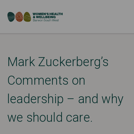
Mark Zuckerberg’s
Comments on
leadership – and why
we should care.