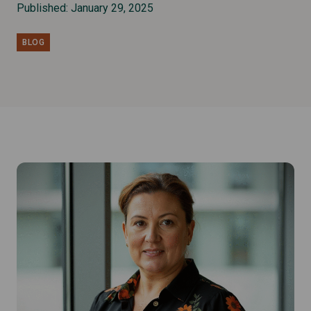
Published: January 29, 2025
BLOG