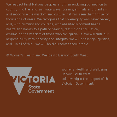
We respect First Nations peoples and their enduring connection to
country – to the land, air, waterways, oceans, animals and plants –
and recognise the wisdom and culture that has seen them thrive for
thousands of years. We recognise that sovereignty was never ceded,
and, with humility and courage, wholeheartedly commit heads,
hearts and hands to a path of healing, restitution and justice,
embracing the wisdom of those who can guide us. We will fulfil our
responsibility with honesty and integrity, we will challenge injustice,
and - in all of this - we will hold ourselves accountable.
© Women's Health and Wellbeing Barwon South West
Women’s Health and Wellbeing
Barwon South West
acknowledges the support of the
Victorian Government.