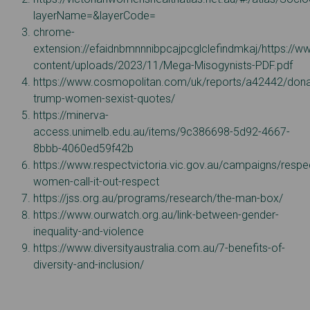
layerName=&layerCode=
chrome-
extension://efaidnbmnnnibpcajpcglclefindmkaj/https://
content/uploads/2023/11/Mega-Misogynists-PDF.pdf
https://www.cosmopolitan.com/uk/reports/a42442/dona
trump-women-sexist-quotes/
https://minerva-
access.unimelb.edu.au/items/9c386698-5d92-4667-
8bbb-4060ed59f42b
https://www.respectvictoria.vic.gov.au/campaigns/respe
women-call-it-out-respect
https://jss.org.au/programs/research/the-man-box/
https://www.ourwatch.org.au/link-between-gender-
inequality-and-violence
https://www.diversityaustralia.com.au/7-benefits-of-
diversity-and-inclusion/