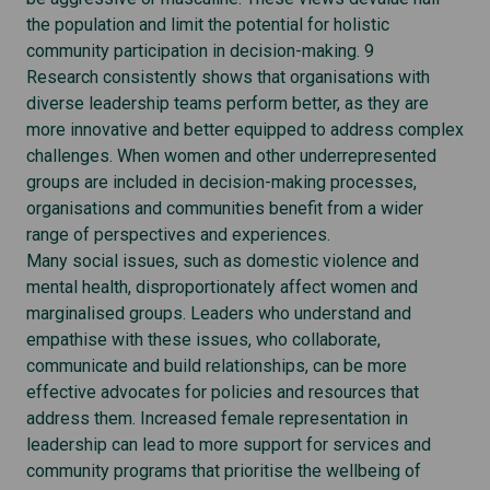
the population and limit the potential for holistic
community participation in decision-making. 9
Research consistently shows that organisations with
diverse leadership teams perform better, as they are
more innovative and better equipped to address complex
challenges. When women and other underrepresented
groups are included in decision-making processes,
organisations and communities benefit from a wider
range of perspectives and experiences.
Many social issues, such as domestic violence and
mental health, disproportionately affect women and
marginalised groups. Leaders who understand and
empathise with these issues, who collaborate,
communicate and build relationships, can be more
effective advocates for policies and resources that
address them. Increased female representation in
leadership can lead to more support for services and
community programs that prioritise the wellbeing of