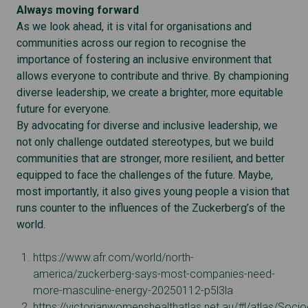
Always moving forward
As we look ahead, it is vital for organisations and
communities across our region to recognise the
importance of fostering an inclusive environment that
allows everyone to contribute and thrive. By championing
diverse leadership, we create a brighter, more equitable
future for everyone.
By advocating for diverse and inclusive leadership, we
not only challenge outdated stereotypes, but we build
communities that are stronger, more resilient, and better
equipped to face the challenges of the future. Maybe,
most importantly, it also gives young people a vision that
runs counter to the influences of the Zuckerberg’s of the
world.
https://www.afr.com/world/north-
america/zuckerberg-says-most-companies-need-
more-masculine-energy-20250112-p5l3la
https://victorianwomenshealthatlas.net.au/#!/atlas/