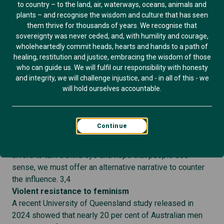
to country – to the land, air, waterways, oceans, animals and
comments land heavily, feel close to home, and demand
plants – and recognise the wisdom and culture that has seen
reflection. 2
them thrive for thousands of years. We recognise that
We could all simply ignore the comments. But like it or
sovereignty was never ceded, and, with humility and courage,
wholeheartedly commit heads, hearts and hands to a path of
not, Mark Zuckerberg and others like him, wield
healing, restitution and justice, embracing the wisdom of those
considerable influence. Their words reach vast audiences
who can guide us. We will fulfil our responsibility with honesty
and shape public perception. There will always be people
and integrity, we will challenge injustice, and - in all of this - we
who take these comments as validation of their own
will hold ourselves accountable.
disrespectful behaviour and language. These words
have impact.
In a world where we are seeing an increase in openly
Continue
misogynistic behaviour by social, business and political
leaders (think Andrew Tate, Donald Trump) we can’t
afford to turn a blind eye and hope that people see
sense, we must offer an alternative narrative to counter
the influence. 3,4
Violent resistance to feminism
A recent University of Queensland study released in
2024 showed that nearly 20 per cent of Australian men