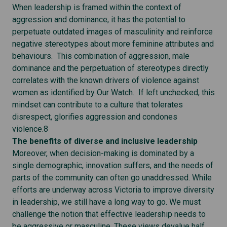
When leadership is framed within the context of
aggression and dominance, it has the potential to
perpetuate outdated images of masculinity and reinforce
negative stereotypes about more feminine attributes and
behaviours. This combination of aggression, male
dominance and the perpetuation of stereotypes directly
correlates with the known drivers of violence against
women as identified by Our Watch. If left unchecked, this
mindset can contribute to a culture that tolerates
disrespect, glorifies aggression and condones
violence.8
The benefits of diverse and inclusive leadership
Moreover, when decision-making is dominated by a
single demographic, innovation suffers, and the needs of
parts of the community can often go unaddressed. While
efforts are underway across Victoria to improve diversity
in leadership, we still have a long way to go. We must
challenge the notion that effective leadership needs to
be aggressive or masculine. These views devalue half