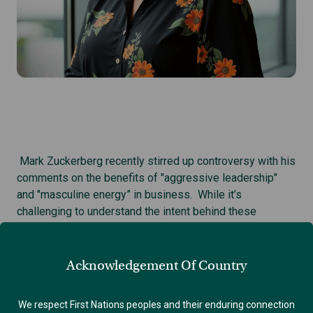
Mark Zuckerberg recently stirred up controversy with his
comments on the benefits of "aggressive leadership"
and "masculine energy” in business. While it’s
challenging to understand the intent behind these
comments, there are some significant concerns about the
underlying misogyny that often accompanies such views.
1
Acknowledgement Of Country
Why should we care?
Regions like ours have communities with up to 70% male
We respect First Nations peoples and their enduring connection
representation in key leadership roles. So these