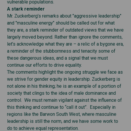
vulnerable populations.
A stark reminder
Mr. Zuckerberg’s remarks about "aggressive leadership"
and "masculine energy" should be called out for what
they are, a stark reminder of outdated views that we have
largely moved beyond. Rather than ignore the comments,
let’s acknowledge what they are – a relic of a bygone era,
a reminder of the stubbornness and tenacity some of
these dangerous ideas, and a signal that we must
continue our efforts to drive equality.
The comments highlight the ongoing struggle we face as
we strive for gender equity in leadership. Zuckerberg is
not alone in his thinking; he is an example of a portion of
society that clings to the idea of male dominance and
control. We must remain vigilant against the influence of
this thinking and continue to “call it out”. Especially in
regions like the Barwon South West, where masculine
leadership is still the norm, and we have some work to
do to achieve equal representation.