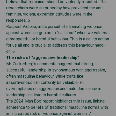
believe that feminism should be violently resisted. The
researchers were surprised by how prevalent the anti-
feminist, violent, extremist attitudes were in the
responses. 5
Respect Victoria, in its pursuit of eliminating violence
against women, urges us to "call it out" when we witness
disrespectful or harmful behaviour. This is a call to action
for us all and is crucial to address this behaviour head-
on. 6
The risks of “aggressive leadership”
Mr. Zuckerberg’s comments suggest that strong,
successful leadership is synonymous with aggressive,
often masculine behaviour. While traits like
assertiveness can certainly be valuable, an
overemphasis on aggression and male dominance in
leadership can lead to harmful cultures.
The 2024 ‘Man Box’ report highlights this issue, linking
adherence to beliefs of traditional masculine norms with
an increased risk of violence against women. 7