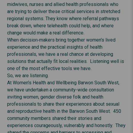
midwives, nurses and allied health professionals who
are trying to deliver these critical services in stretched
regional systems. They know where referral pathways
break down, where telehealth could help, and where
change would make a real difference.
When decision‑makers bring together women’s lived
experience and the practical insights of health
professionals, we have a real chance at developing
solutions that actually fit local realities. Listening well is
one of the most effective tools we have.
So, we are listening.
At Women’s Health and Wellbeing Barwon South West,
we have undertaken a community-wide consultation
inviting women, gender diverse folk and health
professionals to share their experiences about sexual
and reproductive health in the Barwon South West. 450
community members shared their stories and
experiences courageously, vulnerably and honestly. They
shared the concerns and barriers to accessing and