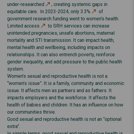
under-researched
, creating systemic gaps in
equitable care. In 2023-2024,
only 3.3%
of
government research funding went to women’s health.
Limited access
to SRH services can increase
unintended pregnancies, unsafe abortions, maternal
mortality and STI transmission. It can impact health,
mental health and wellbeing, including impacts on
relationships. It can also entrench poverty, reinforce
gender inequality, and add pressure to the public health
system.
Women’s sexual and reproductive health is not a
“women’s issue”. It is a family, community and economic
issue. It affects men as partners and as fathers. It
impacts employers and the workforce. It affects the
health of babies and children. It has an influence on how
our communities thrive.
Good sexual and reproductive health is not an “optional
extra”.
In simple terms, good sexual and reproductive health is