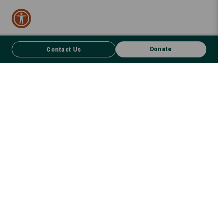
Donate
Contact Us
CONTACT US
FACEBOOK
Donate
We respect First Nations peoples and their enduring connection to
country – to the land, air, waterways, oceans, animals and plants –
and recognise the wisdom and culture that has seen them thrive for
thousands of years. We recognise that sovereignty was never ceded,
and, with humility and courage, wholeheartedly commit heads,
hearts and hands to a path of healing, restitution and justice,
embracing the wisdom of those who can guide us. We will fulfil our