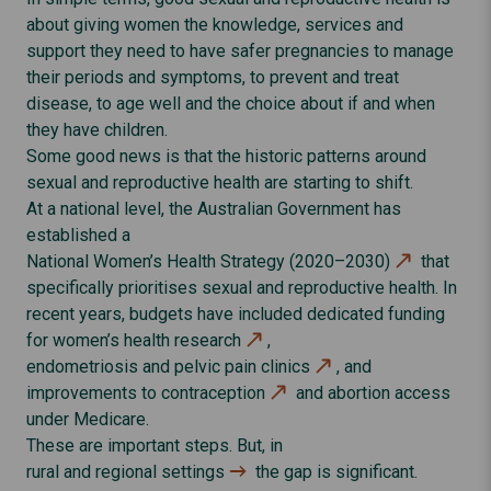
about giving women the knowledge, services and
support they need to have safer pregnancies to manage
their periods and symptoms, to prevent and treat
disease, to age well and the choice about if and when
they have children.
Some good news is that the historic patterns around
sexual and reproductive health are starting to shift.
At a national level, the Australian Government has
established a
National Women’s Health Strategy (2020–2030)
that
specifically prioritises sexual and reproductive health. In
recent years, budgets have included dedicated funding
for women’s health
research
,
endometriosis and pelvic pain clinics
, and
improvements to
contraception
and abortion access
under Medicare.
These are important steps. But, in
rural and regional settings
the gap is significant.