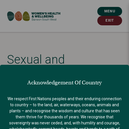
MENU
EXIT
Sexual and
reproductive health: a
Acknowledgement Of Country
life-long issue for our
We respect First Nations peoples and their enduring connection
to country – to the land, air, waterways, oceans, animals and
communities
plants – and recognise the wisdom and culture that has seen
them thrive for thousands of years. We recognise that
sovereignty was never ceded, and, with humility and courage,