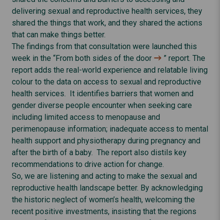
delivering sexual and reproductive health services, they
shared the things that work, and they shared the actions
that can make things better.
The findings from that consultation were launched this
week in the “
From both sides of the door
” report. The
report adds the real-world experience and relatable living
colour to the data on access to sexual and reproductive
health services. It identifies barriers that women and
gender diverse people encounter when seeking care
including limited access to menopause and
perimenopause information; inadequate access to mental
health support and physiotherapy during pregnancy and
after the birth of a baby. The report also distils key
recommendations to drive action for change.
So, we are listening and acting to make the sexual and
reproductive health landscape better. By acknowledging
the historic neglect of women’s health, welcoming the
recent positive investments, insisting that the regions