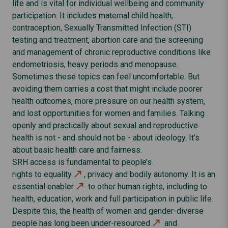
life and is vital for individual wellbeing and community
participation. It includes maternal child health,
contraception, Sexually Transmitted Infection (STI)
testing and treatment, abortion care and the screening
and management of chronic reproductive conditions like
endometriosis, heavy periods and menopause.
Sometimes these topics can feel uncomfortable. But
avoiding them carries a cost that might include poorer
health outcomes, more pressure on our health system,
and lost opportunities for women and families. Talking
openly and practically about sexual and reproductive
health is not - and should not be - about ideology. It’s
about basic health care and fairness.
SRH access is fundamental to people’s
rights to equality
, privacy and bodily autonomy. It is an
essential enabler
to other human rights, including to
health, education, work and full participation in public life.
Despite this, the health of women and gender-diverse
people has long been
under-resourced
and