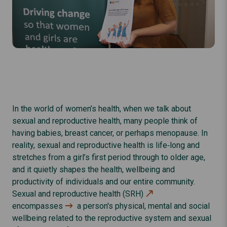
In the world of women’s health, when we talk about
sexual and reproductive health, many people think of
having babies, breast cancer, or perhaps menopause. In
reality, sexual and reproductive health is life‑long and
stretches from a girl’s first period through to older age,
and it quietly shapes the health, wellbeing and
productivity of individuals and our entire community.
Sexual and reproductive health (SRH)
encompasses
a person's physical, mental and social
wellbeing related to the reproductive system and sexual