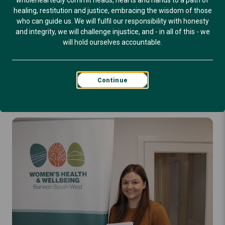
wholeheartedly commit heads, hearts and hands to a path of
Published: March 23, 2026
healing, restitution and justice, embracing the wisdom of those
who can guide us. We will fulfil our responsibility with honesty
BLOG
and integrity, we will challenge injustice, and - in all of this - we
will hold ourselves accountable.
Continue