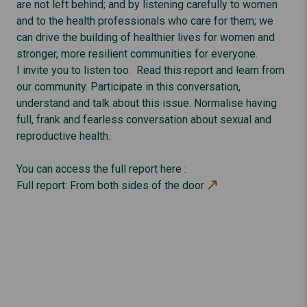
are not left behind; and by listening carefully to women
and to the health professionals who care for them; we
can drive the building of healthier lives for women and
stronger, more resilient communities for everyone.
I invite you to listen too. Read this report and learn from
our community. Participate in this conversation,
understand and talk about this issue. Normalise having
full, frank and fearless conversation about sexual and
reproductive health.
You can access the full report here :
Full report: From both sides of the door