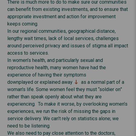
There is much more to do to make sure our communities
can benefit from existing investments, and to ensure that
appropriate investment and action for improvement
keeps coming.
In our regional communities, geographical distance,
lengthy wait times, lack of local services, challenges
around perceived privacy and issues of stigma all impact
access to services.
In women’s health, and particularly sexual and
reproductive health, many women have had the
experience of having their symptoms
downplayed or explained away
as a normal part of a
woman's life. Some women feel they must “soldier on”
rather than speak openly about what they are
experiencing. To make it worse, by overlooking women’s
experiences, we run the risk of missing the gaps in
service delivery. We can’t rely on statistics alone; we
need to be listening.
We also need to pay close attention to the doctors,