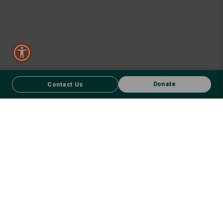
Donate
Contact Us
CONTACT US
FACEBOOK
Donate
We respect First Nations peoples and their enduring connection to
country – to the land, air, waterways, oceans, animals and plants –
and recognise the wisdom and culture that has seen them thrive for