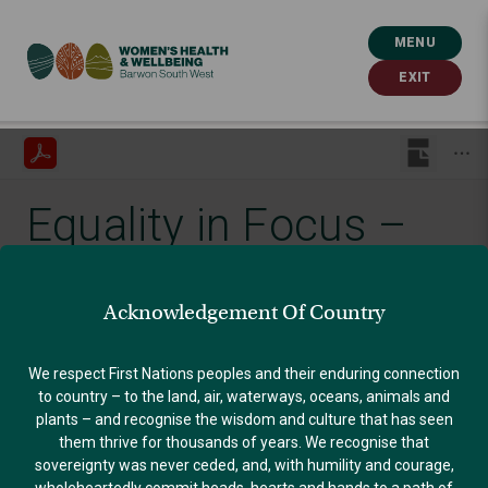
MENU
EXIT
Equality in Focus –
August 2021
Acknowledgement Of Country
Published: September 24, 2021
We respect First Nations peoples and their enduring connection
to country – to the land, air, waterways, oceans, animals and
plants – and recognise the wisdom and culture that has seen
GENDER EQUALITY
them thrive for thousands of years. We recognise that
sovereignty was never ceded, and, with humility and courage,