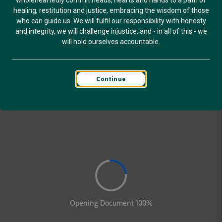
wholeheartedly commit heads, hearts and hands to a path of
healing, restitution and justice, embracing the wisdom of those
who can guide us. We will fulfil our responsibility with honesty
and integrity, we will challenge injustice, and - in all of this - we
will hold ourselves accountable.
Continue