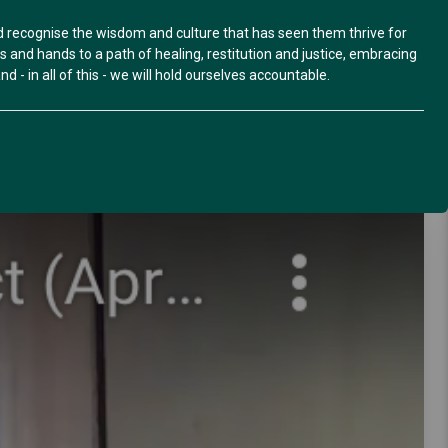
nd recognise the wisdom and culture that has seen them thrive for
and hands to a path of healing, restitution and justice, embracing
d - in all of this - we will hold ourselves accountable.