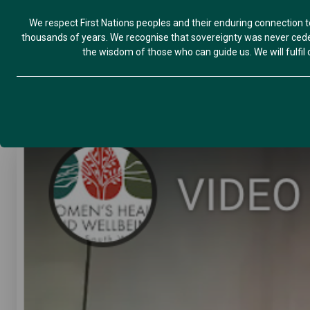
We respect First Nations peoples and their enduring connection t
thousands of years. We recognise that sovereignty was never ceded
the wisdom of those who can guide us. We will fulfil ou