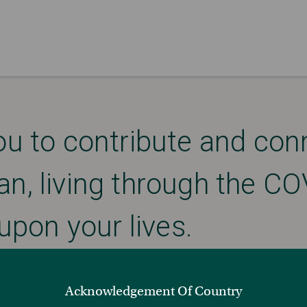
ou to contribute and con
an, living through the 
upon your lives.
Acknowledgement Of Country