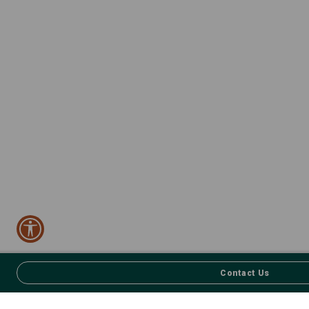
Contact Us