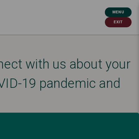
MENU
EXIT
nect with us about your
COVID-19 pandemic and