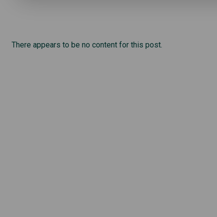
There appears to be no content for this post.