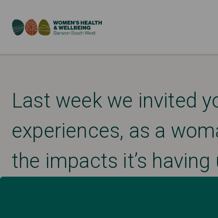
Last week we invited y
experiences, as a wom
the impacts it’s having 
Published: April 2, 2020
DISASTER MANAGEMENT AND RECOVERY
UNCATEGORIZED