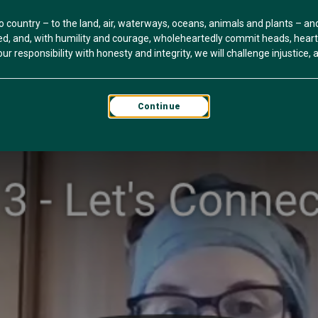
o country – to the land, air, waterways, oceans, animals and plants – a
, and, with humility and courage, wholeheartedly commit heads, hearts 
r responsibility with honesty and integrity, we will challenge injustice, an
Continue