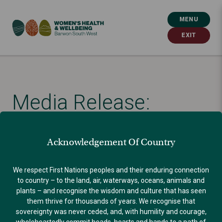
MENU
EXIT
Media Release:
Healthcare leaders
Acknowledgement Of Country
call for affordable,
We respect First Nations peoples and their enduring connection
to country – to the land, air, waterways, oceans, animals and
accessible abortion
plants – and recognise the wisdom and culture that has seen
them thrive for thousands of years. We recognise that
sovereignty was never ceded, and, with humility and courage,