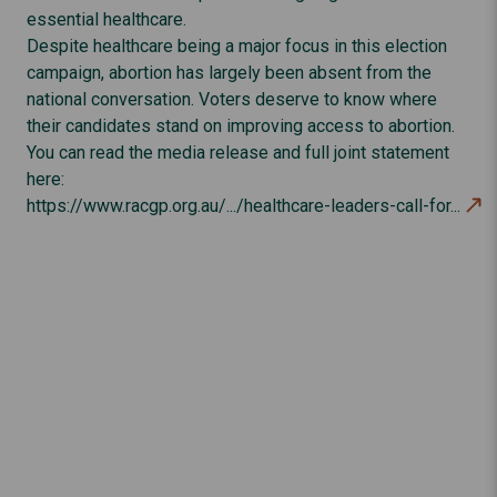
essential healthcare.
Despite healthcare being a major focus in this election
campaign, abortion has largely been absent from the
national conversation. Voters deserve to know where
their candidates stand on improving access to abortion.
You can read the media release and full joint statement
here:
https://www.racgp.org.au/.../healthcare-leaders-call-for...