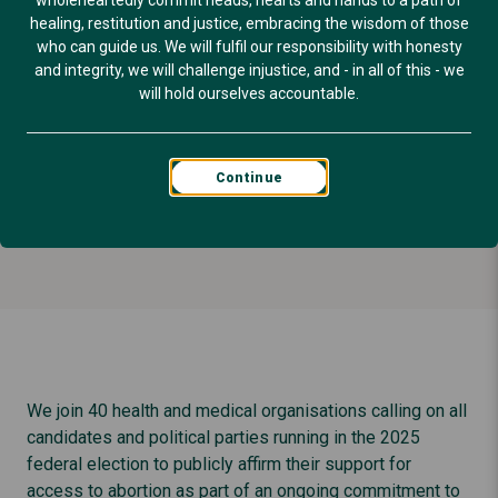
for Australian
wholeheartedly commit heads, hearts and hands to a path of
healing, restitution and justice, embracing the wisdom of those
who can guide us. We will fulfil our responsibility with honesty
women.
and integrity, we will challenge injustice, and - in all of this - we
will hold ourselves accountable.
Published: April 14, 2025
Continue
SEXUAL & REPRODUCTIVE HEALTH
We join 40 health and medical organisations calling on all
candidates and political parties running in the 2025
federal election to publicly affirm their support for
access to abortion as part of an ongoing commitment to