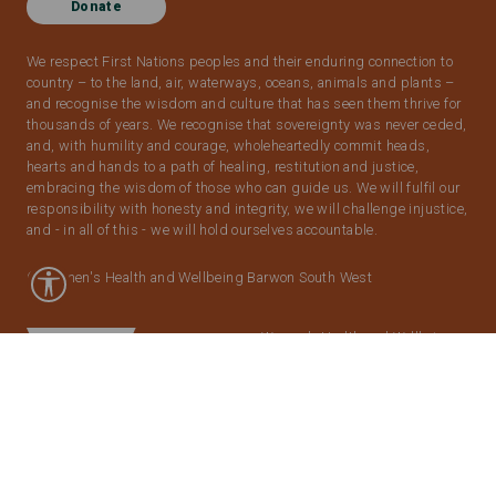
Donate
We respect First Nations peoples and their enduring connection to
country – to the land, air, waterways, oceans, animals and plants –
and recognise the wisdom and culture that has seen them thrive for
thousands of years. We recognise that sovereignty was never ceded,
and, with humility and courage, wholeheartedly commit heads,
hearts and hands to a path of healing, restitution and justice,
embracing the wisdom of those who can guide us. We will fulfil our
responsibility with honesty and integrity, we will challenge injustice,
and - in all of this - we will hold ourselves accountable.
© Women's Health and Wellbeing Barwon South West
Women’s Health and Wellbeing
Barwon South West
acknowledges the support of the
Victorian Government.