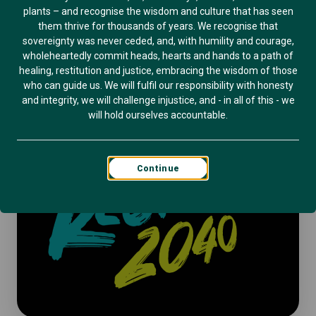
plants – and recognise the wisdom and culture that has seen
them thrive for thousands of years. We recognise that
sovereignty was never ceded, and, with humility and courage,
wholeheartedly commit heads, hearts and hands to a path of
healing, restitution and justice, embracing the wisdom of those
who can guide us. We will fulfil our responsibility with honesty
and integrity, we will challenge injustice, and - in all of this - we
will hold ourselves accountable.
Continue