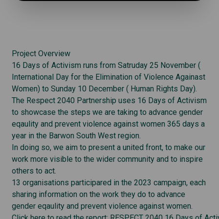
Project Overview
16 Days of Activism runs from Satruday 25 November (
International Day for the Elimination of Violence Againast
Women) to Sunday 10 December ( Human Rights Day).
The Respect 2040 Partnership uses 16 Days of Activism
to showcase the steps we are taking to advance gender
eqaulity and prevent violence against women 365 days a
year in the Barwon South West region.
In doing so, we aim to present a united front, to make our
work more visible to the wider community and to inspire
others to act.
13 organisations participared in the 2023 campaign, each
sharing information on the work they do to advance
gender eqaulity and prevent violence against women.
Click here to read the report: RESPECT 2040 16 Days of Act