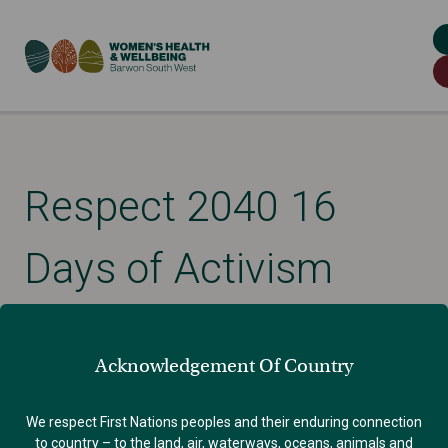
Respect 2040 16
Days of Activism
Campaign Report
Acknowledgement Of Country
Published: December 15, 2023
We respect First Nations peoples and their enduring connection
to country – to the land, air, waterways, oceans, animals and
GENDER EQUALITY
VIOLENCE AGAINST WOMEN