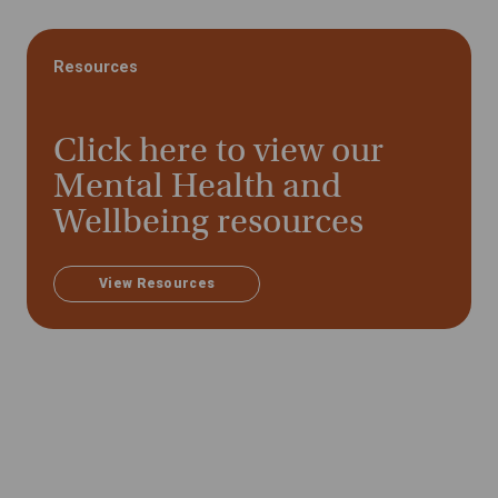
Resources
Click here to view our
Mental Health and
Wellbeing resources
View Resources