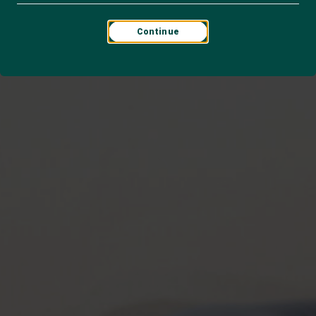
Continue