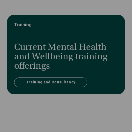
Training
Current Mental Health
and Wellbeing training
offerings
Training and Consultancy