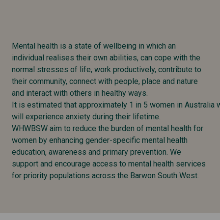
Mental health is a state of wellbeing in which an
individual realises their own abilities, can cope with the
normal stresses of life, work productively, contribute to
their community, connect with people, place and nature
and interact with others in healthy ways.
It is estimated that approximately 1 in 5 women in Australia
will experience anxiety during their lifetime.
WHWBSW aim to reduce the burden of mental health for
women by enhancing gender-specific mental health
education, awareness and primary prevention. We
support and encourage access to mental health services
for priority populations across the Barwon South West.