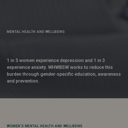
MENTAL HEALTH AND WELLBEING
1 in 5 women experience depression and 1 in 3
experience anxiety. WHWBSW works to reduce this
burden through gender-specific education, awareness
and prevention.
WOMEN'S MENTAL HEALTH AND WELLBEING