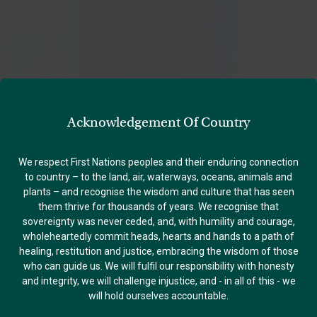
Acknowledgement Of Country
We respect First Nations peoples and their enduring connection
to country – to the land, air, waterways, oceans, animals and
plants – and recognise the wisdom and culture that has seen
them thrive for thousands of years. We recognise that
sovereignty was never ceded, and, with humility and courage,
wholeheartedly commit heads, hearts and hands to a path of
healing, restitution and justice, embracing the wisdom of those
who can guide us. We will fulfil our responsibility with honesty
and integrity, we will challenge injustice, and - in all of this - we
will hold ourselves accountable.