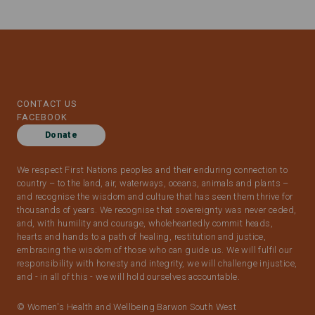
CONTACT US
FACEBOOK
Donate
We respect First Nations peoples and their enduring connection to
country – to the land, air, waterways, oceans, animals and plants –
and recognise the wisdom and culture that has seen them thrive for
thousands of years. We recognise that sovereignty was never ceded,
and, with humility and courage, wholeheartedly commit heads,
hearts and hands to a path of healing, restitution and justice,
embracing the wisdom of those who can guide us. We will fulfil our
responsibility with honesty and integrity, we will challenge injustice,
and - in all of this - we will hold ourselves accountable.
© Women's Health and Wellbeing Barwon South West