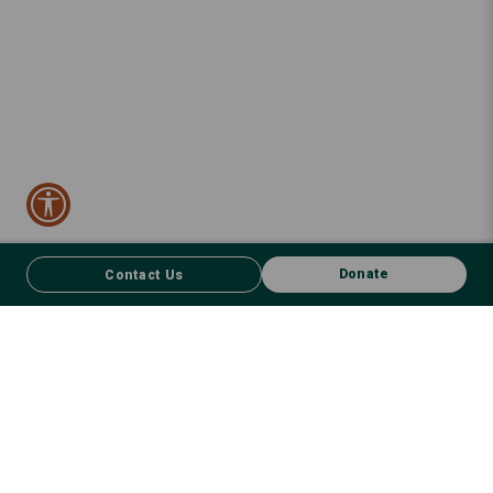
Donate
Contact Us