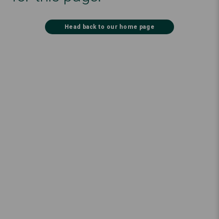
Head back to our home page