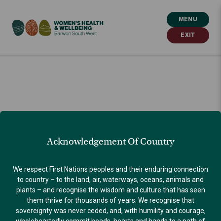
MENU
EXIT
Acknowledgement Of Country
We respect First Nations peoples and their enduring connection
to country – to the land, air, waterways, oceans, animals and
plants – and recognise the wisdom and culture that has seen
them thrive for thousands of years. We recognise that
sovereignty was never ceded, and, with humility and courage,