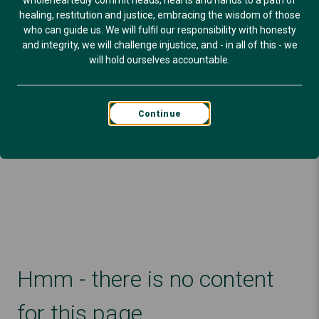
wholeheartedly commit heads, hearts and hands to a path of
healing, restitution and justice, embracing the wisdom of those
who can guide us. We will fulfil our responsibility with honesty
and integrity, we will challenge injustice, and - in all of this - we
will hold ourselves accountable.
Continue
Hmm - there is no content
for this page.