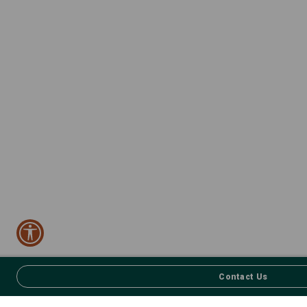
Contact Us