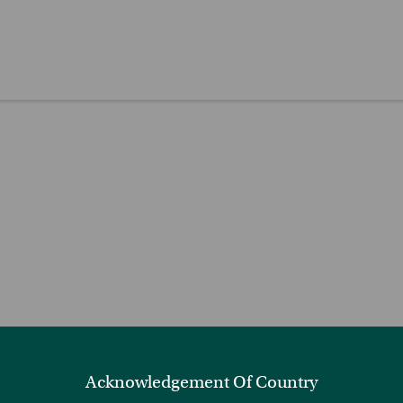
Acknowledgement Of Country