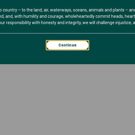
o country – to the land, air, waterways, oceans, animals and plants – a
, and, with humility and courage, wholeheartedly commit heads, hearts 
r responsibility with honesty and integrity, we will challenge injustice, an
Continue