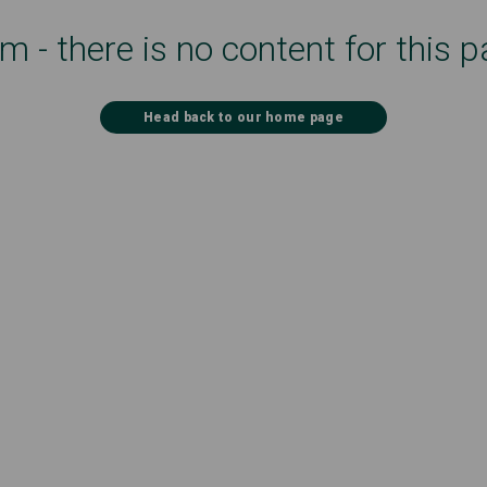
 - there is no content for this p
Head back to our home page