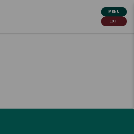
MENU
EXIT