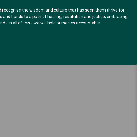
nd recognise the wisdom and culture that has seen them thrive for
and hands to a path of healing, restitution and justice, embracing
d - in all of this - we will hold ourselves accountable.