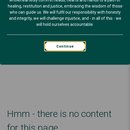
wholeheartedly commit heads, hearts and hands to a path of
healing, restitution and justice, embracing the wisdom of those
who can guide us. We will fulfil our responsibility with honesty
and integrity, we will challenge injustice, and - in all of this - we
will hold ourselves accountable.
Continue
Hmm - there is no content
for this page.