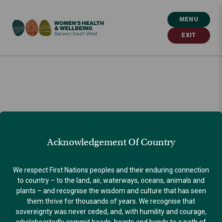
MENU
EXIT
Acknowledgement Of Country
We respect First Nations peoples and their enduring connection
to country – to the land, air, waterways, oceans, animals and
plants – and recognise the wisdom and culture that has seen
them thrive for thousands of years. We recognise that
sovereignty was never ceded, and, with humility and courage,