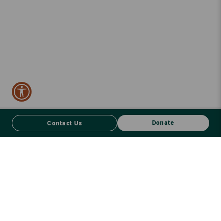
Donate
Contact Us