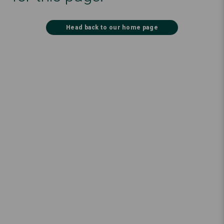
Head back to our home page