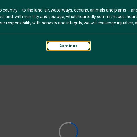
o country – to the land, air, waterways, oceans, animals and plants – a
, and, with humility and courage, wholeheartedly commit heads, hearts 
r responsibility with honesty and integrity, we will challenge injustice, an
Continue