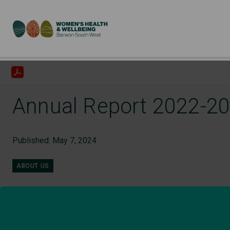
Annual Report 2022-2
Published: May 7, 2024
ABOUT US