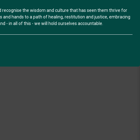
nd recognise the wisdom and culture that has seen them thrive for
and hands to a path of healing, restitution and justice, embracing
d - in all of this - we will hold ourselves accountable.