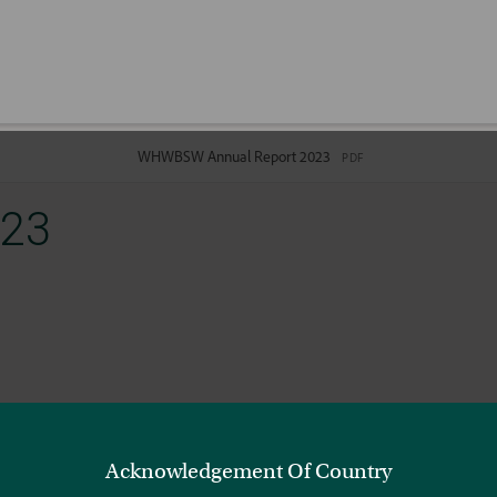
023
Acknowledgement Of Country