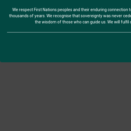
We respect First Nations peoples and their enduring connection t
thousands of years. We recognise that sovereignty was never ceded
the wisdom of those who can guide us. We will fulfil ou