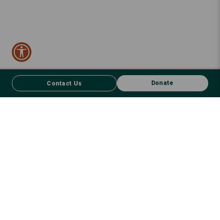
Donate
Contact Us
CONTACT US
FACEBOOK
Donate
We respect First Nations peoples and their enduring connection to
country – to the land, air, waterways, oceans, animals and plants –
and recognise the wisdom and culture that has seen them thrive for