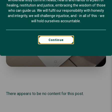
wholeheartedly commit heads, hearts and hands to a path of
healing, restitution and justice, embracing the wisdom of those
who can guide us. We will fulfil our responsibility with honesty
and integrity, we will challenge injustice, and - in all of this - we
will hold ourselves accountable.
Continue
There appears to be no content for this post.