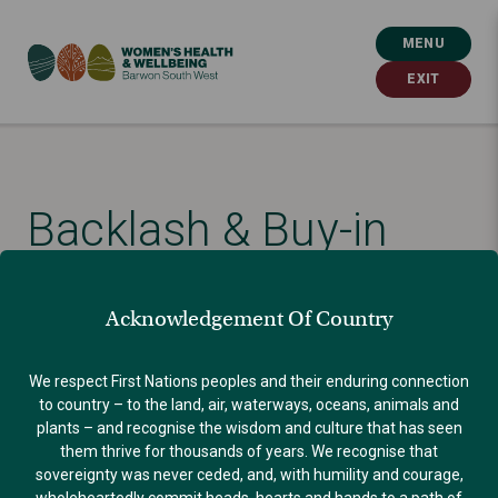
MENU
EXIT
Backlash & Buy-in
Published: September 30, 2021
Acknowledgement Of Country
GENDER EQUALITY
We respect First Nations peoples and their enduring connection
to country – to the land, air, waterways, oceans, animals and
plants – and recognise the wisdom and culture that has seen
them thrive for thousands of years. We recognise that
sovereignty was never ceded, and, with humility and courage,