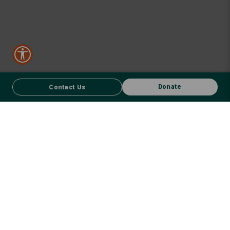
Donate
Contact Us
CONTACT US
FACEBOOK
Donate
We respect First Nations peoples and their enduring connection to
country – to the land, air, waterways, oceans, animals and plants –
and recognise the wisdom and culture that has seen them thrive for