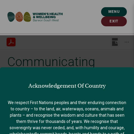
MENU
EXIT
Communicating
Effectively
Acknowledgement Of Country
Published: September 30, 2021
We respect First Nations peoples and their enduring connection
to country – to the land, air, waterways, oceans, animals and
plants – and recognise the wisdom and culture that has seen
GENDER EQUALITY
them thrive for thousands of years. We recognise that
sovereignty was never ceded, and, with humility and courage,