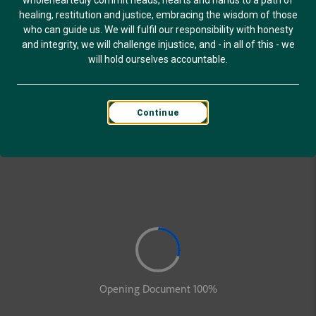
wholeheartedly commit heads, hearts and hands to a path of
healing, restitution and justice, embracing the wisdom of those
who can guide us. We will fulfil our responsibility with honesty
and integrity, we will challenge injustice, and - in all of this - we
will hold ourselves accountable.
Continue