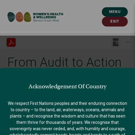
MENU
EXIT
From Audit to Action
Published: October 1, 2021
Acknowledgement Of Country
GENDER EQUALITY
We respect First Nations peoples and their enduring connection
to country – to the land, air, waterways, oceans, animals and
plants – and recognise the wisdom and culture that has seen
them thrive for thousands of years. We recognise that
sovereignty was never ceded, and, with humility and courage,