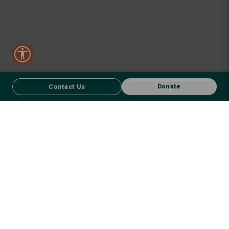
Donate
Contact Us
CONTACT US
FACEBOOK
Donate
We respect First Nations peoples and their enduring connection to
country – to the land, air, waterways, oceans, animals and plants –
and recognise the wisdom and culture that has seen them thrive for