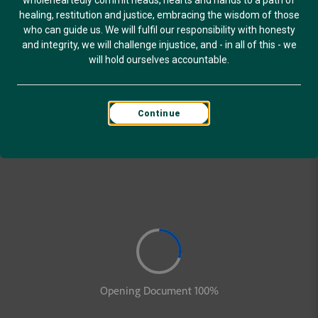
wholeheartedly commit heads, hearts and hands to a path of
healing, restitution and justice, embracing the wisdom of those
who can guide us. We will fulfil our responsibility with honesty
and integrity, we will challenge injustice, and - in all of this - we
will hold ourselves accountable.
Continue