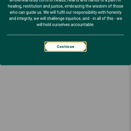
wholeheartedly commit heads, hearts and hands to a path of
healing, restitution and justice, embracing the wisdom of those
who can guide us. We will fulfil our responsibility with honesty
and integrity, we will challenge injustice, and - in all of this - we
will hold ourselves accountable.
Continue