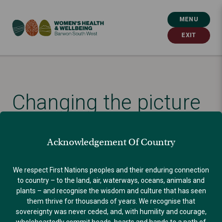
MENU
EXIT
Changing the picture
Published: August 24, 2021
Acknowledgement Of Country
VIOLENCE AGAINST WOMEN
We respect First Nations peoples and their enduring connection
to country – to the land, air, waterways, oceans, animals and
plants – and recognise the wisdom and culture that has seen
them thrive for thousands of years. We recognise that
sovereignty was never ceded, and, with humility and courage,