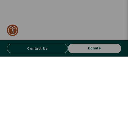
Donate
Contact Us
CONTACT US
FACEBOOK
Donate
We respect First Nations peoples and their enduring connection to
country – to the land, air, waterways, oceans, animals and plants –
and recognise the wisdom and culture that has seen them thrive for