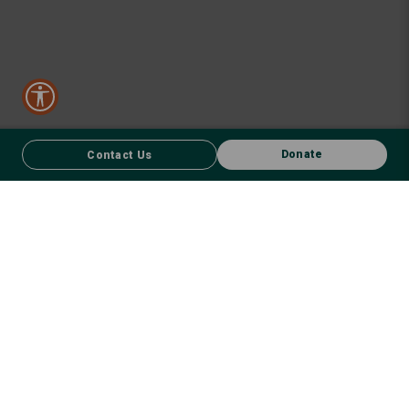
Donate
Contact Us
CONTACT US
FACEBOOK
Donate
We respect First Nations peoples and their enduring connection to
country – to the land, air, waterways, oceans, animals and plants –
and recognise the wisdom and culture that has seen them thrive for