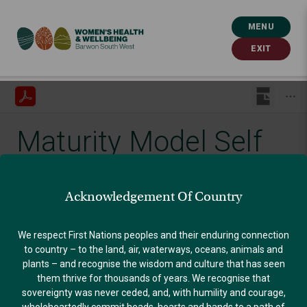
MENU
EXIT
Maturity Model Self
Assessment Tool
Acknowledgement Of Country
Published: July 8, 2022
We respect First Nations peoples and their enduring connection
to country – to the land, air, waterways, oceans, animals and
plants – and recognise the wisdom and culture that has seen
GENDER EQUALITY
them thrive for thousands of years. We recognise that
sovereignty was never ceded, and, with humility and courage,