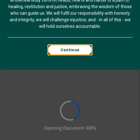
wholeheartedly commit heads, hearts and hands to a path of
healing, restitution and justice, embracing the wisdom of those
who can guide us. We will fulfil our responsibility with honesty
and integrity, we will challenge injustice, and - in all of this - we
will hold ourselves accountable.
Continue