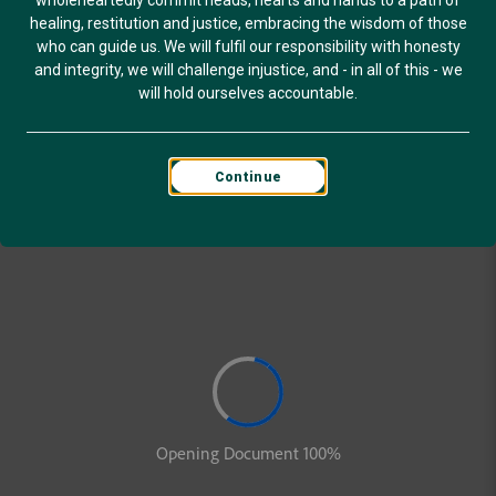
wholeheartedly commit heads, hearts and hands to a path of
healing, restitution and justice, embracing the wisdom of those
who can guide us. We will fulfil our responsibility with honesty
and integrity, we will challenge injustice, and - in all of this - we
will hold ourselves accountable.
Continue