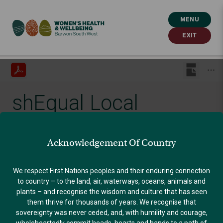
MENU
EXIT
shEqual Local
Government
Acknowledgement Of Country
Guidelines
We respect First Nations peoples and their enduring connection
to country – to the land, air, waterways, oceans, animals and
plants – and recognise the wisdom and culture that has seen
Published: September 13, 2022
them thrive for thousands of years. We recognise that
sovereignty was never ceded, and, with humility and courage,
GENDER EQUALITY