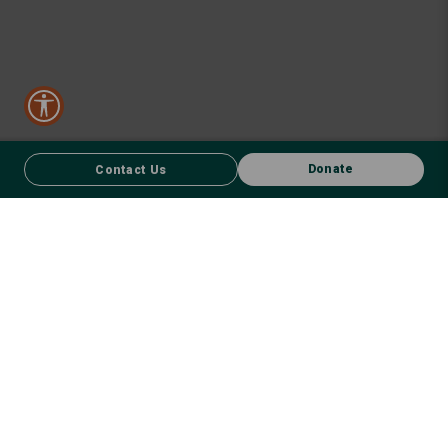
Donate
Contact Us
CONTACT US
FACEBOOK
Donate
We respect First Nations peoples and their enduring connection to
country – to the land, air, waterways, oceans, animals and plants –
and recognise the wisdom and culture that has seen them thrive for