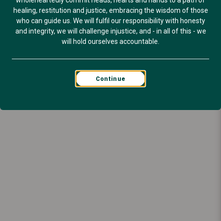
wholeheartedly commit heads, hearts and hands to a path of
healing, restitution and justice, embracing the wisdom of those
who can guide us. We will fulfil our responsibility with honesty
and integrity, we will challenge injustice, and - in all of this - we
will hold ourselves accountable.
Continue