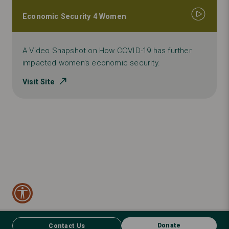
Economic Security 4 Women
A Video Snapshot on How COVID-19 has further
impacted women’s economic security.
Visit Site
Donate
Contact Us