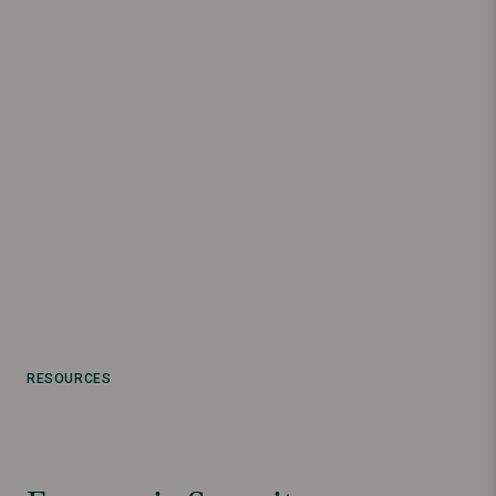
RESOURCES