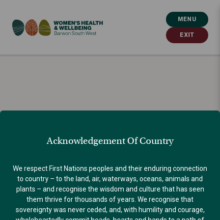
MENU
EXIT
Acknowledgement Of Country
We respect First Nations peoples and their enduring connection
to country – to the land, air, waterways, oceans, animals and
plants – and recognise the wisdom and culture that has seen
them thrive for thousands of years. We recognise that
sovereignty was never ceded, and, with humility and courage,