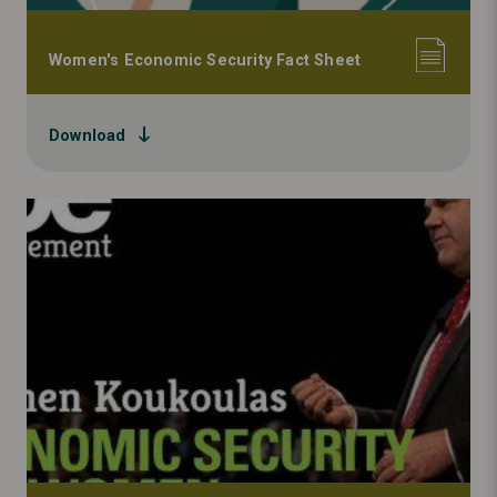
Women's Economic Security Fact Sheet
Download