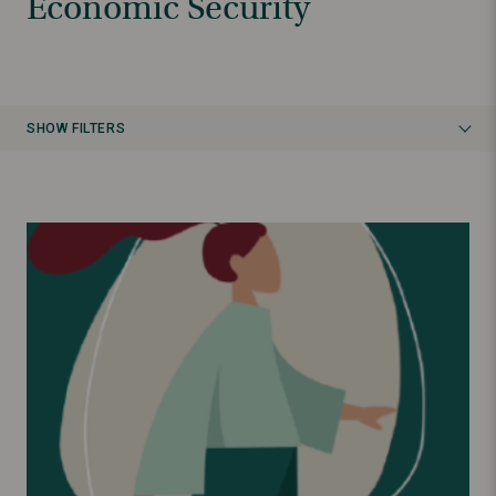
Economic Security
SHOW FILTERS